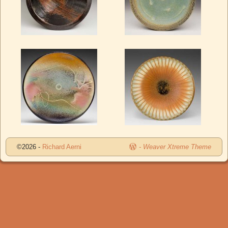
©2026 -
Richard Aerni
-
Weaver Xtreme Theme