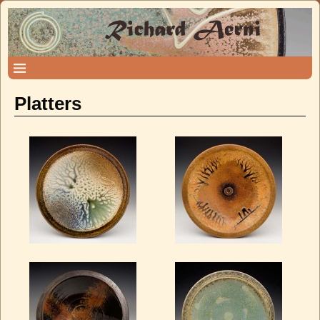
Platters