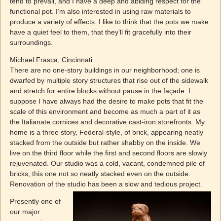
tend to prevail, and I have a deep and abiding respect for the
functional pot. I’m also interested in using raw materials to
produce a variety of effects. I like to think that the pots we make
have a quiet feel to them, that they’ll fit gracefully into their
surroundings.
Michael Frasca, Cincinnati
There are no one-story buildings in our neighborhood; one is
dwarfed by multiple story structures that rise out of the sidewalk
and stretch for entire blocks without pause in the façade. I
suppose I have always had the desire to make pots that fit the
scale of this environment and become as much a part of it as
the Italianate cornices and decorative cast-iron storefronts. My
home is a three story, Federal-style, of brick, appearing neatly
stacked from the outside but rather shabby on the inside. We
live on the third floor while the first and second floors are slowly
rejuvenated. Our studio was a cold, vacant, condemned pile of
bricks, this one not so neatly stacked even on the outside.
Renovation of the studio has been a slow and
tedious project.
Presently one of
our major