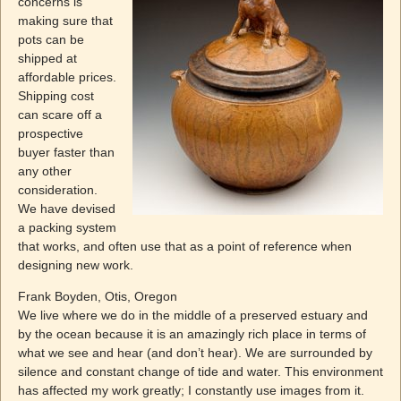
concerns is
making sure that
pots can be
shipped at
affordable prices.
Shipping cost
can scare off a
prospective
buyer faster than
any other
consideration.
We have devised
a packing system
that works, and often use that as a point of reference when
designing new work.
Frank Boyden, Otis, Oregon
We live where we do in the middle of a preserved estuary and
by the ocean because it is an amazingly rich place in terms of
what we see and hear (and don’t hear). We are surrounded by
silence and constant change of tide and water. This environment
has affected my work greatly; I constantly use images from it.