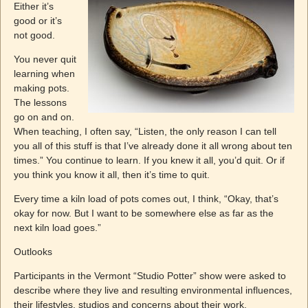
Either it’s
good or it’s
not good.
You never quit
learning when
making pots.
The lessons
go on and on.
When teaching, I often say, “Listen, the only reason I can tell
you all of this stuff is that I’ve already done it all wrong about ten
times.” You continue to learn. If you knew it all, you’d quit. Or if
you think you know it all, then it’s time to quit.
Every time a kiln load of pots comes out, I think, “Okay, that’s
okay for now. But I want to be somewhere else as far as the
next kiln load goes.”
Outlooks
Participants in the Vermont “Studio Potter” show were asked to
describe where they live and resulting environmental influences,
their lifestyles, studios and concerns about their work.