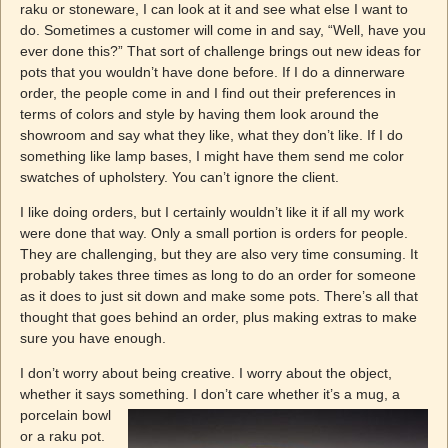
raku or stoneware, I can look at it and see what else I want to
do. Sometimes a customer will come in and say, “Well, have you
ever done this?” That sort of challenge brings out new ideas for
pots that you wouldn’t have done before. If I do a dinnerware
order, the people come in and I find out their preferences in
terms of colors and style by having them look around the
showroom and say what they like, what they don’t like. If I do
something like lamp bases, I might have them send me color
swatches of upholstery. You can’t ignore the client.
I like doing orders, but I certainly wouldn’t like it if all my work
were done that way. Only a small portion is orders for people.
They are challenging, but they are also very time consuming. It
probably takes three times as long to do an order for someone
as it does to just sit down and make some pots. There’s all that
thought that goes behind an order, plus making extras to make
sure you have enough.
I don’t worry about being creative. I worry about the object,
whether it says something. I don’t care whether it’s a mug, a
porcelain bowl
or a raku pot.