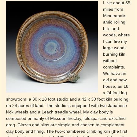
I live about 55
miles from
Minneapolis
amid rolling
hills and
woods, where
I can fire my
large wood-
burning kiln
without
complaints.
We have an
old and new
house, an 18
x 24 foot log
showroom, a 30 x 18 foot studio and a 42 x 30 foot kiln building
on 24 acres of land. The studio is equipped with two Japanese
kick wheels and a Leach treadle wheel. My clay body is
composed primarily of Missouri fireclay, feldspar and extrafine
grog. Glazes and slips are simple and chosen to complement
clay body and firing. The two-chambered climbing kiln (the first