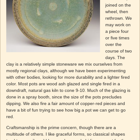
joined on the
wheel, then
rethrown. We
may work on
a piece four
or five times
over the
course of two
days. The
clay is a relatively simple stoneware we mix ourselves from
mostly regional clays, although we have been experimenting
with other bodies, looking for more durability and a lighter fired
color. Most pots are wood ash glazed and single fired in a
downdraft, natural gas kiln to cone 9-10. Much of the glazing is
done in a spray booth, since the size of the pots precludes
dipping. We also fire a fair amount of copper-red pieces and
have a bit of fun trying to see how big a pot we can get to go
red.
Craftsmanship is the prime concern, though there are a
multitude of others. I like graceful forms, so classical shapes