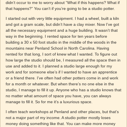
didn’t occur to me to worry about “What if this happens? What if
that happens?” You can’t if you’re going to be a studio potter.
I started out with very little equipment. I had a wheel, built a kiln
and got a gram scale, but didn’t have a clay mixer. Now I’ve got
all the necessary equipment and a huge building. It wasn’t that
way in the beginning. I rented space for ten years before
building a 30 x 50 foot studio in the middle of the woods in the
mountains near Penland School in North Carolina. Having
rented for that long, I sort of knew what I wanted. To figure out
how large the studio should be, I measured all the space then in
use and added to it. I planned a studio large enough for my
work and for someone else’s if I wanted to have an apprentice
or a friend there. I’ve often had other potters come in and work
for a month or whatever. But when there’s no one else in the
studio, I manage to fill it up. Anyone who has a studio knows that
no matter what amount of space you have, you can always
manage to fill it. So for me it’s a luxurious space.
I often teach workshops at Penland and other places, but that’s
not a major part of my income. A studio potter mostly loses
money doing something like that. You can make more money