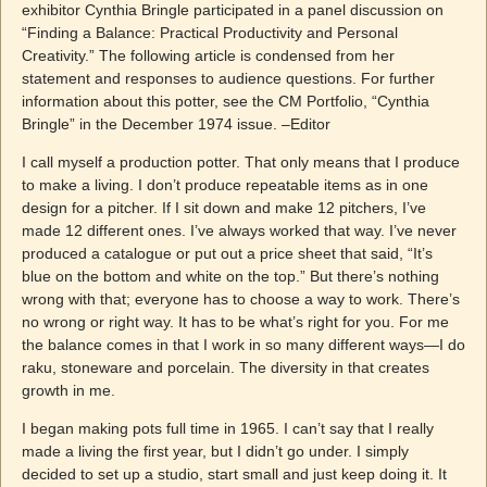
exhibitor Cynthia Bringle participated in a panel discussion on
“Finding a Balance: Practical Productivity and Personal
Creativity.” The following article is condensed from her
statement and responses to audience questions. For further
information about this potter, see the CM Portfolio, “Cynthia
Bringle” in the December 1974 issue. –Editor
I call myself a production potter. That only means that I produce
to make a living. I don’t produce repeatable items as in one
design for a pitcher. If I sit down and make 12 pitchers, I’ve
made 12 different ones. I’ve always worked that way. I’ve never
produced a catalogue or put out a price sheet that said, “It’s
blue on the bottom and white on the top.” But there’s nothing
wrong with that; everyone has to choose a way to work. There’s
no wrong or right way. It has to be what’s right for you. For me
the balance comes in that I work in so many different ways—I do
raku, stoneware and porcelain. The diversity in that creates
growth in me.
I began making pots full time in 1965. I can’t say that I really
made a living the first year, but I didn’t go under. I simply
decided to set up a studio, start small and just keep doing it. It