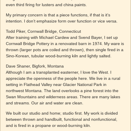
even third firing for lusters and china paints.
My primary concern is that a piece functions, if that is it’s
intention. I don’t emphasize form over function or vice versa.
Todd Piker, Cornwall Bridge, Connecticut
After training with Michael Cardew and Svend Bayer, I set up
Cornwall Bridge Pottery in a renovated barn in 1974. My ware is
thrown (larger pots are coiled and thrown), then single fired in a
Sino-Korean, tubular wood-burning kiln and lightly salted.
Dave Shaner, Bigfork, Montana
Although I am a transplanted easterner, I love the West. I
appreciate the openness of the people here. We live in a rural
setting in Flathead Valley near Glacier National Park in
northwest Montana. The land overlooks a pine forest into the
Swan Mountains and wilderness areas. There are many lakes
and streams. Our air and water are clean.
We built our studio and home; studio first. My work is divided
between thrown and handbuilt, functional and nonfunctional,
and is fired in a propane or wood-burning kiln.