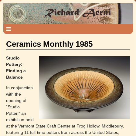
Ceramics Monthly 1985
Studio
Pottery:
Finding a
Balance
In conjunction
with the
opening of
“Studio
Potter,” an
exhibition held
at the Vermont State Craft Center at Frog Hollow, Middlebury,
featuring 11 full-time potters from across the United States,