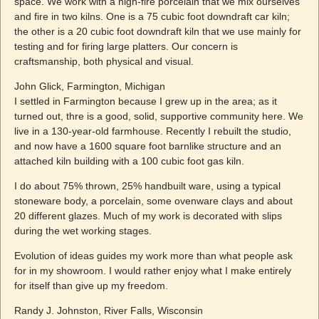
space. We work with a high-fire porcelain that we mix ourselves
and fire in two kilns. One is a 75 cubic foot downdraft car kiln;
the other is a 20 cubic foot downdraft kiln that we use mainly for
testing and for firing large platters. Our concern is
craftsmanship, both physical and visual.
John Glick, Farmington, Michigan
I settled in Farmington because I grew up in the area; as it
turned out, thre is a good, solid, supportive community here. We
live in a 130-year-old farmhouse. Recently I rebuilt the studio,
and now have a 1600 square foot barnlike structure and an
attached kiln building with a 100 cubic foot gas kiln.
I do about 75% thrown, 25% handbuilt ware, using a typical
stoneware body, a porcelain, some ovenware clays and about
20 different glazes. Much of my work is decorated with slips
during the wet working stages.
Evolution of ideas guides my work more than what people ask
for in my showroom. I would rather enjoy what I make entirely
for itself than give up my freedom.
Randy J. Johnston, River Falls, Wisconsin