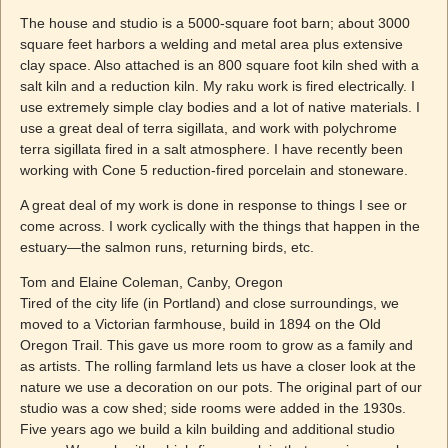
The house and studio is a 5000-square foot barn; about 3000
square feet harbors a welding and metal area plus extensive
clay space. Also attached is an 800 square foot kiln shed with a
salt kiln and a reduction kiln. My raku work is fired electrically. I
use extremely simple clay bodies and a lot of native materials. I
use a great deal of terra sigillata, and work with polychrome
terra sigillata fired in a salt atmosphere. I have recently been
working with Cone 5 reduction-fired porcelain and stoneware.
A great deal of my work is done in response to things I see or
come across. I work cyclically with the things that happen in the
estuary—the salmon runs, returning birds, etc.
Tom and Elaine Coleman, Canby, Oregon
Tired of the city life (in Portland) and close surroundings, we
moved to a Victorian farmhouse, build in 1894 on the Old
Oregon Trail. This gave us more room to grow as a family and
as artists. The rolling farmland lets us have a closer look at the
nature we use a decoration on our pots. The original part of our
studio was a cow shed; side rooms were added in the 1930s.
Five years ago we build a kiln building and additional studio