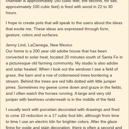
chamber is approximately 180 cubic feet; the second, for salt,
approximately 100 cubic feet) is fired with wood in 22 to 30
hours.
I hope to create pots that will speak to the users about the ideas
that excite me. These ideas are expressed through form,
gesture, colors and surfaces.
Jenny Lind, LaCienega, New Mexico
Our home is a 200 year old adobe house that has been
converted to solar heat, located 20 minutes south of Santa Fe in
a picturesque old farming community. My studio is also adobe
and solar heated. When I look out the windows I see a field of
grass, the barn and a row of cottonwood trees bordering a
stream. Behind the trees are red hills dotted with little juniper
pines. Sometimes my geese come down and graze in the fields,
and I often watch the horses running. A large and very old
juniper with beehives underneath is in the middle of the field.
I usually work with porcelain decorated with drawings and fired
to cone 10 reduction in a 17 cubic foot kiln, although from time
to time I use an electric kiln for brighter colors. After the glaze
firing for oxide and stain decoration, there is often a second and