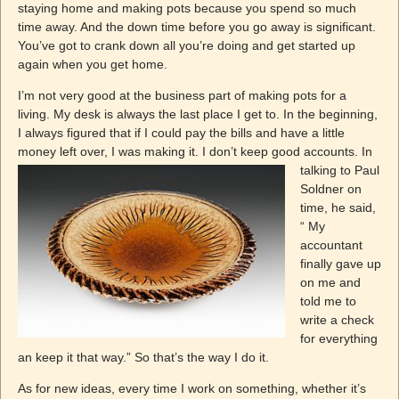
staying home and making pots because you spend so much
time away. And the down time before you go away is significant.
You’ve got to crank down all you’re doing and get started up
again when you get home.
I’m not very good at the business part of making pots for a
living. My desk is always the last place I get to. In the beginning,
I always figured that if I could pay the bills and have a little
money left over, I was
making it. I don’t keep good accounts. In
talking to Paul
Soldner on
time, he said,
“ My
accountant
finally gave up
on me and
told me to
write a check
for everything
an keep it that way.” So that’s the way I do it.
As for new ideas, every time I work on something, whether it’s