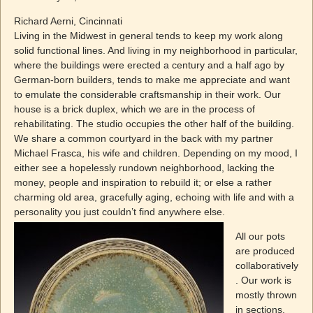
Richard Aerni, Cincinnati
Living in the Midwest in general tends to keep my work along
solid functional lines. And living in my neighborhood in particular,
where the buildings were erected a century and a half ago by
German-born builders, tends to make me appreciate and want
to emulate the considerable craftsmanship in their work. Our
house is a brick duplex, which we are in the process of
rehabilitating. The studio occupies the other half of the building.
We share a common courtyard in the back with my partner
Michael Frasca, his wife and children. Depending on my mood, I
either see a hopelessly rundown neighborhood, lacking the
money, people and inspiration to rebuild it; or else a rather
charming old area, gracefully aging, echoing with life and with a
personality you just couldn’t
find anywhere else.
All our pots
are produced
collaboratively
. Our work is
mostly thrown
in sections,