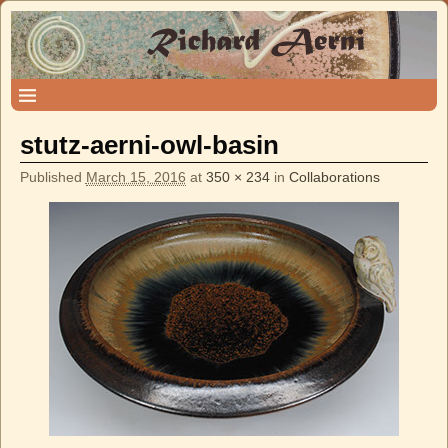
stutz-aerni-owl-basin
Published
March 15, 2016
at
350 × 234
in
Collaborations