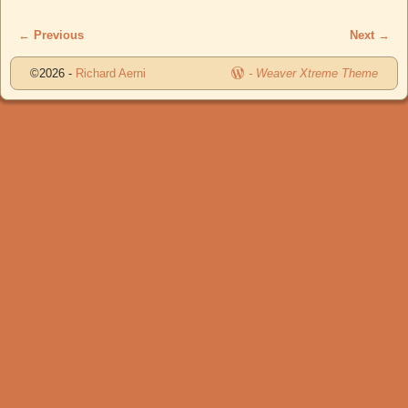
← Previous
Next →
Image navigation
©2026 -
Richard Aerni
-
Weaver Xtreme Theme